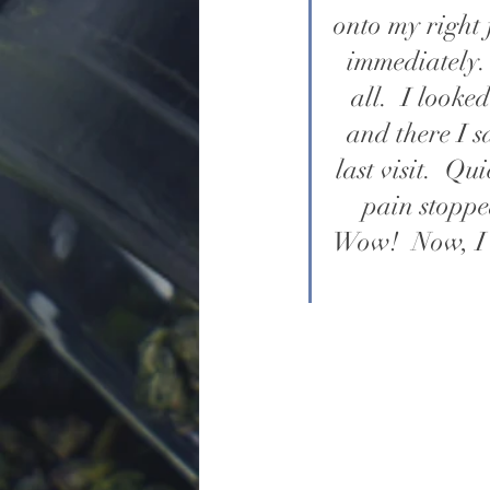
onto my right 
immediately. 
all.  I look
and there I s
last visit.  Q
pain stoppe
Wow!  Now, I 