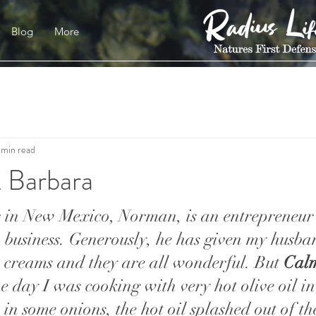
Blog
More
 min read
 Barbara
 in New Mexico, Norman, is an entrepreneur 
m business. Generously, he has given my husb
s creams and they are all wonderful. But 
Cal
ne day I was cooking with very hot olive oil in a
in some onions, the hot oil splashed out of t