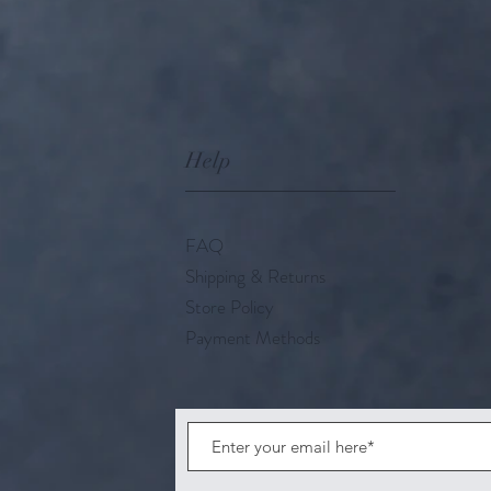
Help
FAQ
Shipping & Returns
Store Policy
Payment Methods