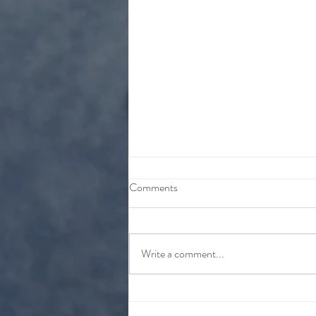
Comments
Write a comment...
Vapor Cream Plus CBD
Information