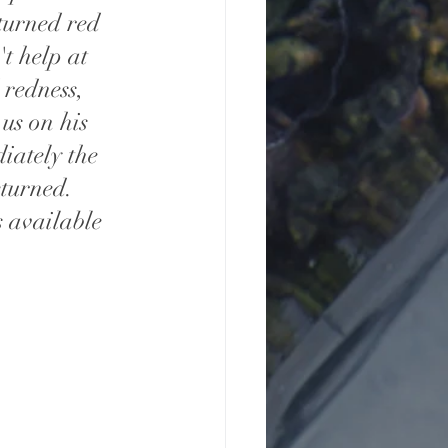
turned red 
t help at 
 redness, 
us on his 
iately the 
turned. 
s available 