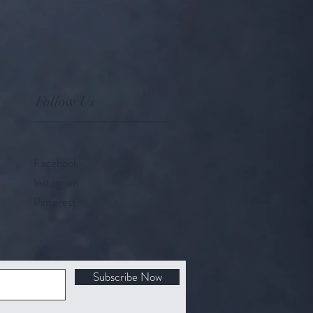
Follow Us
Facebook
Instagram
Pinterest
Subscribe Now