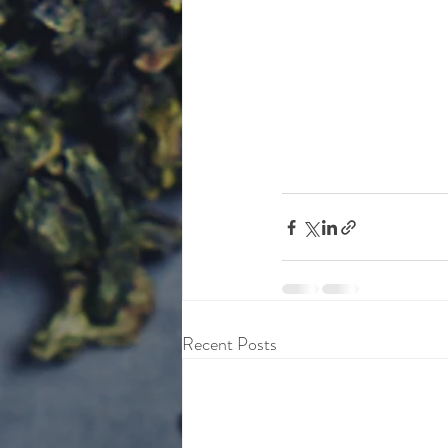
Recent Posts