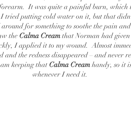
forearm.  It was quite a painful burn, which 
I tried putting cold water on it, but that didn'
ed around for something to soothe the pain and
aw the 
Calma Cream
 that Norman had given 
uickly, I applied it to my wound.  Almost immed
d and the redness disappeared – and never re
am keeping that
 Calma Cream
 handy, so it i
whenever I need it.