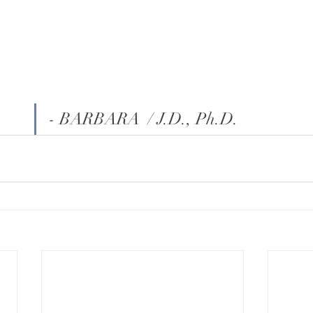
- BARBARA  / J.D., Ph.D.