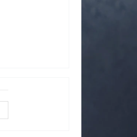
ffects of CBD