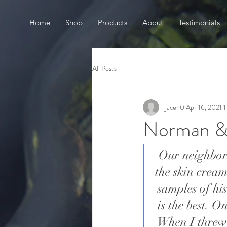
Home
Shop
Products
About
Testimonials
All Posts
jacen0
Apr 16, 2021
1
Norman &
Our neighbor
the skin crea
samples of hi
is the best. O
When I threw 