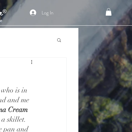
Log In
who is in 
and and me 
ma Cream
 skillet.  
he pan and 