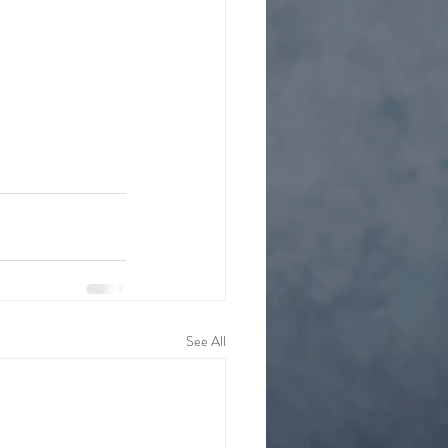
See All