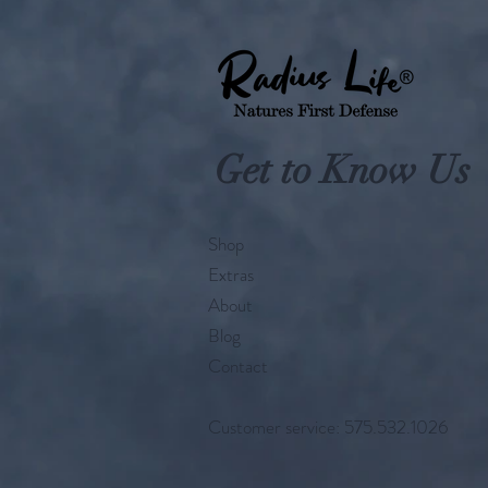
Get to Know Us
Shop
Extras
About
Blog
Contact
Customer service: 575.532.1026