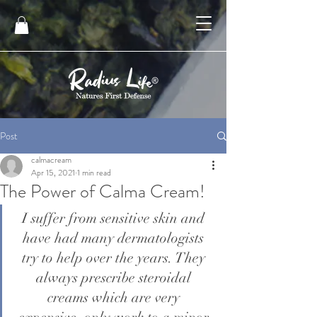
Post
calmacream
Apr 15, 2021
1 min read
The Power of Calma Cream!
I suffer from sensitive skin and 
have had many dermatologists 
try to help over the years. They 
always prescribe steroidal 
creams which are very 