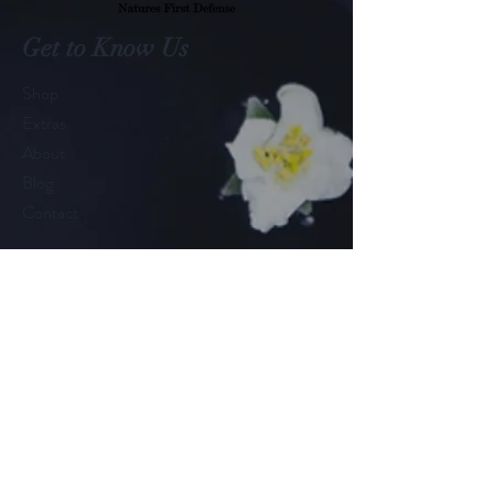
Get to Know Us
Shop
Extras
About
Blog
Contact
Customer service:
575.532.1026
Help
FAQ
Shipping & Returns
Store Policy
Payment Methods