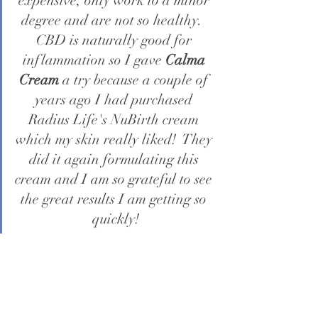
expensive, only work to a minor 
degree and are not so healthy.  
CBD is naturally good for 
inflammation so I gave 
Calma 
Cream
 a try because a couple of 
years ago I had purchased 
Radius Life's NuBirth cream 
which my skin really liked!  They 
did it again formulating this 
cream and I am so grateful to see 
the great results I am getting so 
quickly!