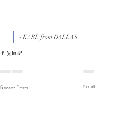
- KARL from DALLAS
Recent Posts
See All